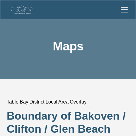
Maps
Table Bay District Local Area Overlay
Boundary of Bakoven /
Clifton / Glen Beach