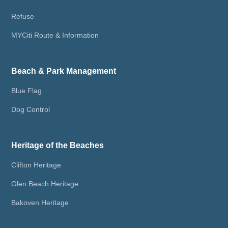
Refuse
MYCiti Route & Information
Beach & Park Management
Blue Flag
Dog Control
Heritage of the Beaches
Clifton Heritage
Glen Beach Heritage
Bakoven Heritage