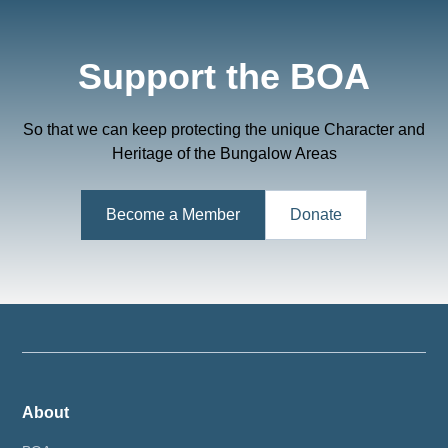
Support the BOA
So that we can keep protecting the unique Character and
Heritage of the Bungalow Areas
Become a Member
Donate
About