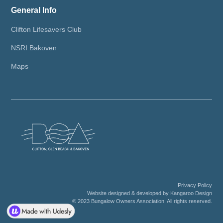
General Info
Clifton Lifesavers Club
NSRI Bakoven
Maps
Privacy Policy
Website designed & developed by Kangaroo Design
© 2023 Bungalow Owners Association. All rights reserved.