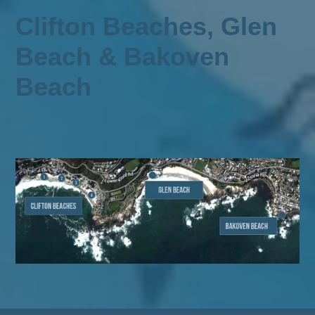
Clifton Beaches, Glen
Beach & Bakoven
Beach