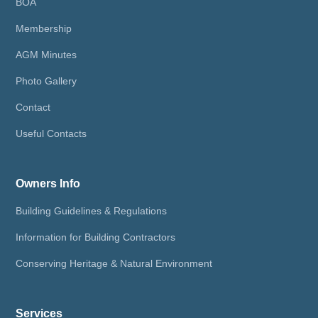
BOA
Membership
AGM Minutes
Photo Gallery
Contact
Useful Contacts
Owners Info
Building Guidelines & Regulations
Information for Building Contractors
Conserving Heritage & Natural Environment
Services