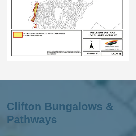
Clifton Bungalows &
Pathways