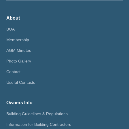
About
BOA
Membership
AGM Minutes
Photo Gallery
Contact
Useful Contacts
Owners Info
Building Guidelines & Regulations
Information for Building Contractors