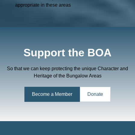
appropriate in these areas
Support the BOA
So that we can keep protecting the unique Character and
Heritage of the Bungalow Areas
Become a Member
Donate