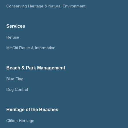
Conserving Heritage & Natural Environment
Services
Refuse
MYCiti Route & Information
Beach & Park Management
Blue Flag
Dog Control
Heritage of the Beaches
Clifton Heritage