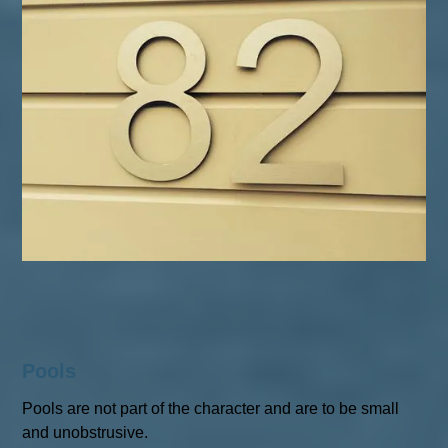
Pools
Pools are not part of the character and are to be small
and unobstrusive.