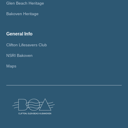
Glen Beach Heritage
Bakoven Heritage
General Info
Clifton Lifesavers Club
NSRI Bakoven
Maps