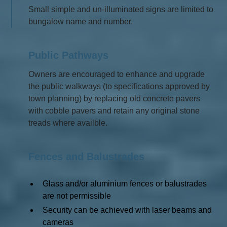
Small simple and un-illuminated signs are limited to
bungalow name and number.
Public Pathways
Owners are encouraged to enhance and upgrade
the public walkways (to specifications approved by
town planning) by replacing old concrete pavers
with cobble pavers and retain any original stone
treads where availble.
Fences and Balustrades
Glass and/or aluminium fences or balustrades
are not permissible
Security can be achieved with laser beams and
cameras