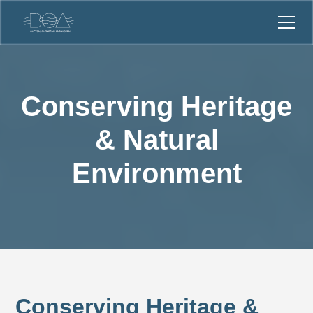
Conserving Heritage
& Natural
Environment
Conserving Heritage &