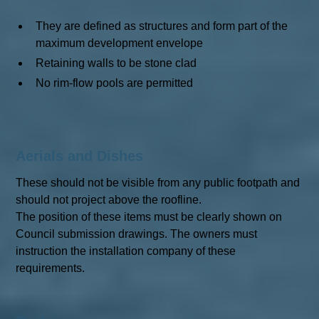
They are defined as structures and form part of the
maximum development envelope
Retaining walls to be stone clad
No rim-flow pools are permitted
Aerials and Dishes
These should not be visible from any public footpath and
should not project above the roofline.
The position of these items must be clearly shown on
Council submission drawings. The owners must
instruction the installation company of these
requirements.