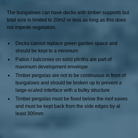
Decks
The bungalows can have decks with timber supports but
total size is limited to 20m2 or less as long as this does
not impede vegetation.
Decks cannot replace green garden space and
should be kept to a minimum
Patios / balconies on solid plinths are part of
maximum development envelope
Timber pergolas are not to be continuous in front of
bungalows and should be broken up to prevent a
large-scaled interface with a bulky structure
Timber pergolas must be fixed below the roof eaves
and must be kept back from the side edges by at
least 300mm