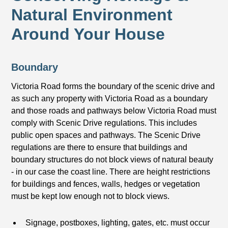
Natural Environment
Around Your House
Boundary
Victoria Road forms the boundary of the scenic drive and
as such any property with Victoria Road as a boundary
and those roads and pathways below Victoria Road must
comply with Scenic Drive regulations. This includes
public open spaces and pathways. The Scenic Drive
regulations are there to ensure that buildings and
boundary structures do not block views of natural beauty
- in our case the coast line. There are height restrictions
for buildings and fences, walls, hedges or vegetation
must be kept low enough not to block views.
Signage, postboxes, lighting, gates, etc. must occur