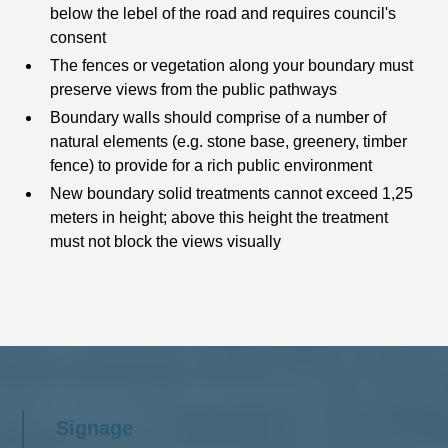
below the lebel of the road and requires council's
consent
The fences or vegetation along your boundary must
preserve views from the public pathways
Boundary walls should comprise of a number of
natural elements (e.g. stone base, greenery, timber
fence) to provide for a rich public environment
New boundary solid treatments cannot exceed 1,25
meters in height; above this height the treatment
must not block the views visually
Signage