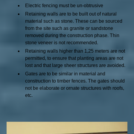
Electric fencing must be un-obtrusive
Retaining walls are to be built out of natural
material such as stone. These can be sourced
from the site such as granite or sandstone
removed during the construction phase. Thin
stone veneer is not recommended.
Retaining walls higher than 1,25 meters are not
permitted, to ensure that planting areas are not
lost and that large sheer structures are avoided.
Gates are to be similar in material and
construction to timber fences. The gates should
not be elaborate or ornate structures with roofs,
etc.