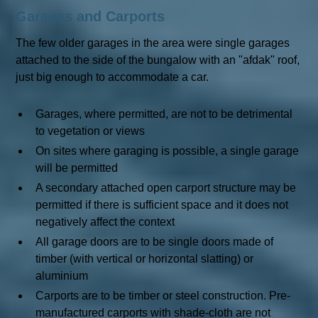
Garages and Carports
The few older garages in the area were single garages
attached to the side of the bungalow with an "afdak" roof,
just big enough to accommodate a car.
Garages, where permitted, are not to be detrimental
to vegetation or views
On sites where garaging is possible, a single garage
will be permitted
A secondary attached open carport structure may be
permitted if there is sufficient space and it does not
negatively affect the context
All garage doors are to be single doors made of
timber (with vertical or horizontal slatting) or
aluminium
Carports are to be timber or steel construction. Pre-
manufactured carports with shade-cloth are not